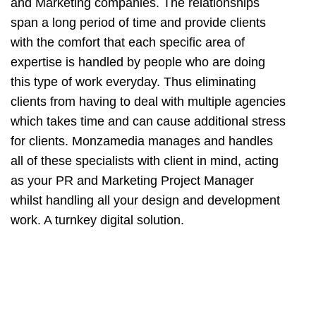
and Marketing companies. The relationships
span a long period of time and provide clients
with the comfort that each specific area of
expertise is handled by people who are doing
this type of work everyday. Thus eliminating
clients from having to deal with multiple agencies
which takes time and can cause additional stress
for clients. Monzamedia manages and handles
all of these specialists with client in mind, acting
as your PR and Marketing Project Manager
whilst handling all your design and development
work. A turnkey digital solution.