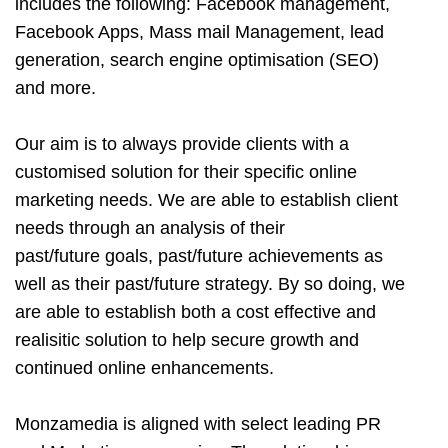
includes the following: Facebook management,
Facebook Apps, Mass mail Management, lead
generation, search engine optimisation (SEO)
and more.
Our aim is to always provide clients with a
customised solution for their specific online
marketing needs. We are able to establish client
needs through an analysis of their
past/future goals, past/future achievements as
well as their past/future strategy. By so doing, we
are able to establish both a cost effective and
realisitic solution to help secure growth and
continued online enhancements.
Monzamedia is aligned with select leading PR