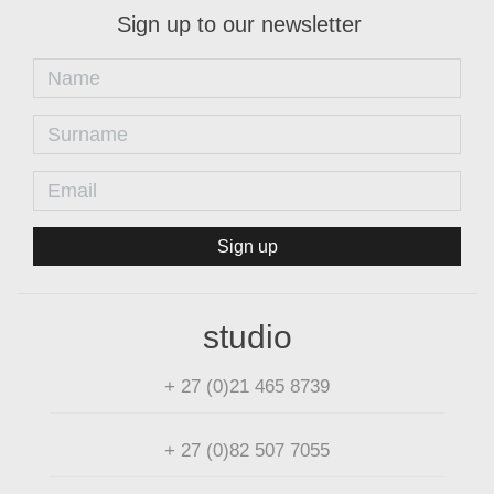
Sign up to our newsletter
Sign up
studio
+ 27 (0)21 465 8739
+ 27 (0)82 507 7055