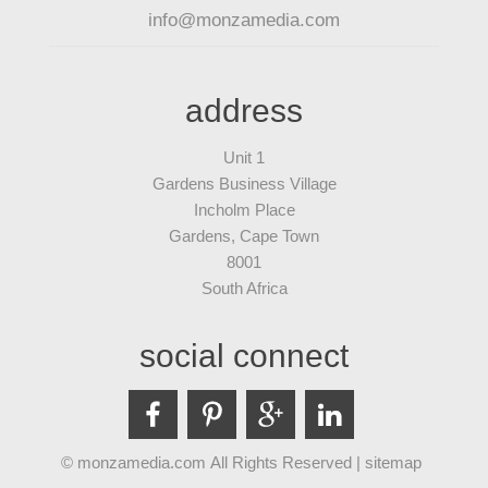
info@monzamedia.com
address
Unit 1
Gardens Business Village
Incholm Place
Gardens, Cape Town
8001
South Africa
social connect
© monzamedia.com All Rights Reserved |
sitemap