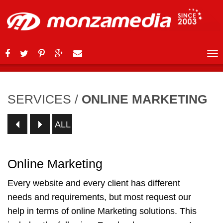
SERVICES
/
ONLINE MARKETING
ALL
Online Marketing
Every website and every client has different
needs and requirements, but most request our
help in terms of online Marketing solutions. This