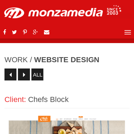
WORK
/
WEBSITE DESIGN
ALL
Client:
Chefs Block