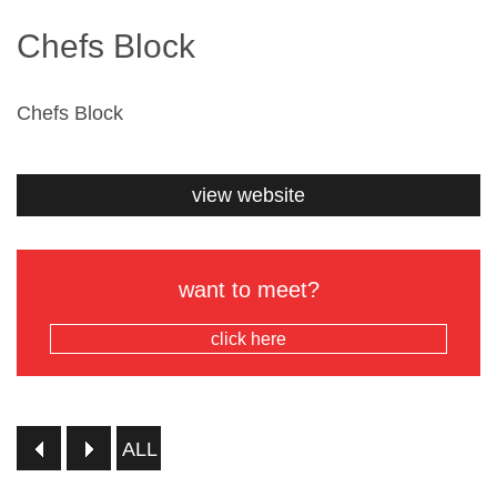
Chefs Block
Chefs Block
view website
want to meet?
click here
ALL