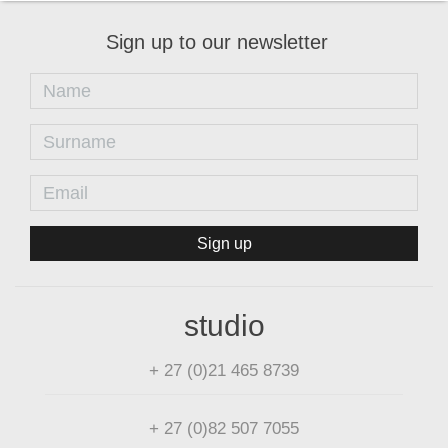
Sign up to our newsletter
Sign up
studio
+ 27 (0)21 465 8739
+ 27 (0)82 507 7055