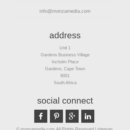
info@monzamedia.com
address
Unit 1
Gardens Business Village
Incholm Place
Gardens, Cape Town
8001
South Africa
social connect
© monzamedia.com All Rights Reserved |
sitemap