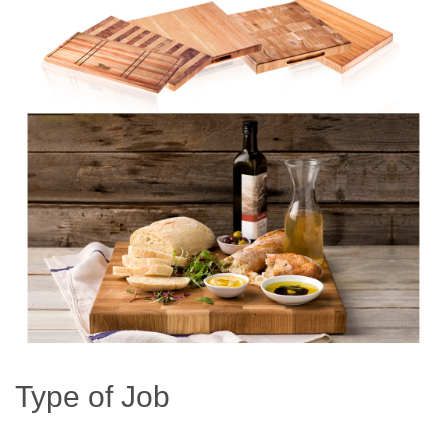
Type of Job