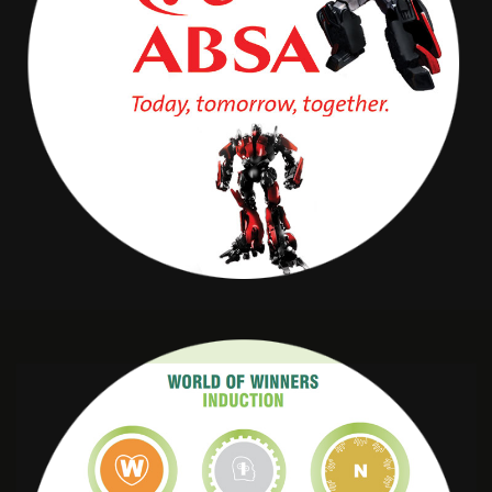
Absa Transformer
OLD MUTUAL