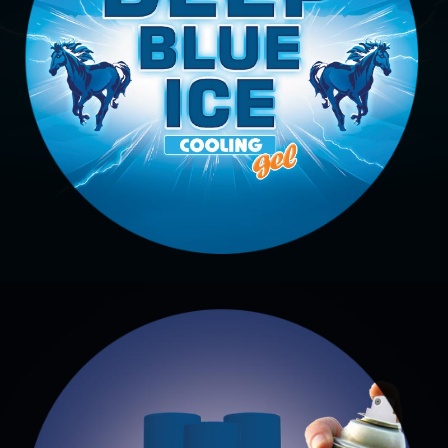
COOLING GEL
Deep Blue Ice Cooling Gel
EMBACYCLINE