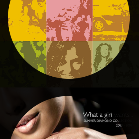
Edgars
AMERICAN SWISS