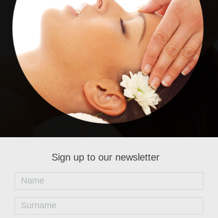
Renaissance
Sign up to our newsletter