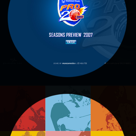
CRICKET
Standard Pro 20 Cricket
EDGARS