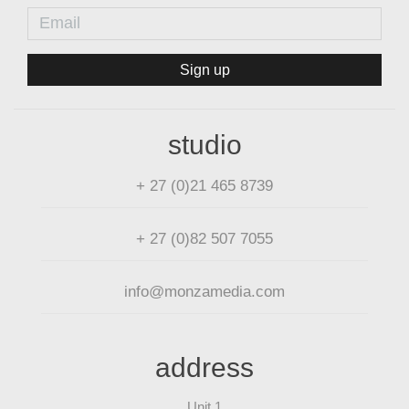
Sign up
studio
+ 27 (0)21 465 8739
+ 27 (0)82 507 7055
info@monzamedia.com
address
Unit 1