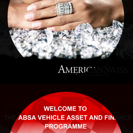
American Swiss
ABSA RALLY