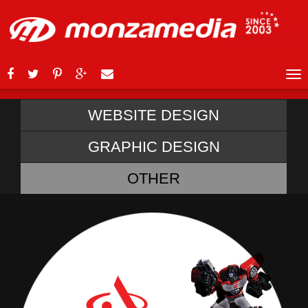
WEBSITE DESIGN
GRAPHIC DESIGN
OTHER
ABSA TRANSFORMER