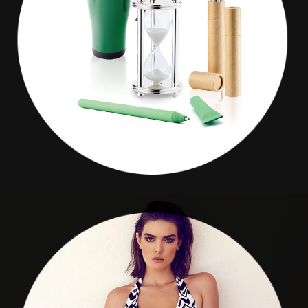
CURLER
Give Promotion
SEA WEEDS BOUTIQUE