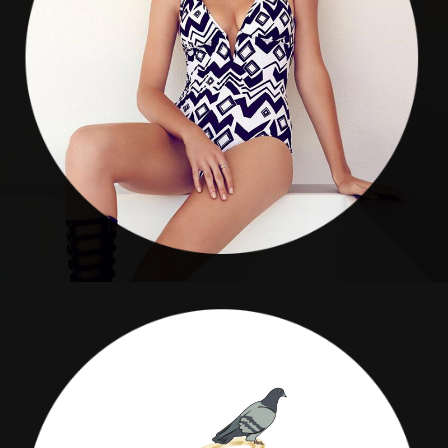
Sea Weeds Boutique
COMPANION