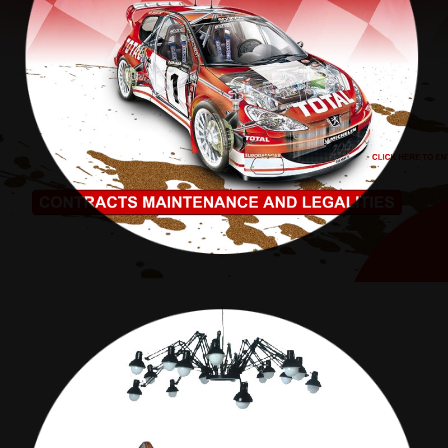
ABSA RALLY
MAXIM DECOR MAILERS