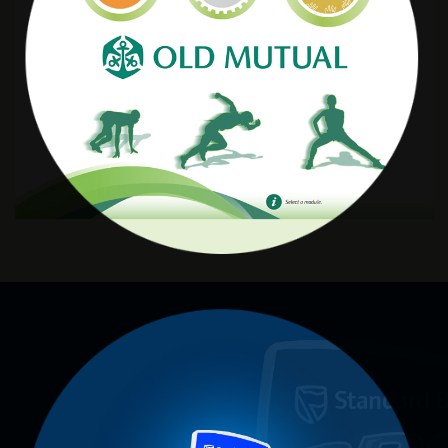
Old Mutual
STANDARD PRO 20