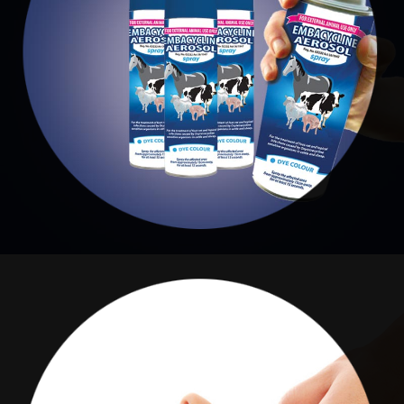
AEROSOLE
Embacycline Aerosole
RENAISSANCE