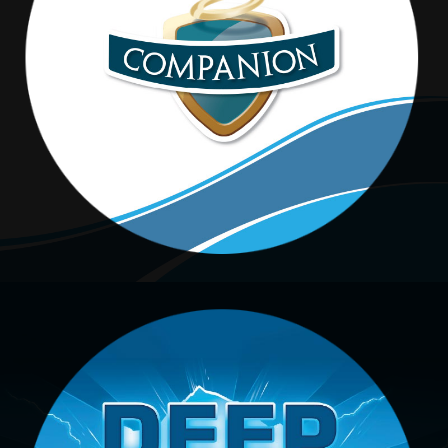
Companion
DEEP BLUE ICE