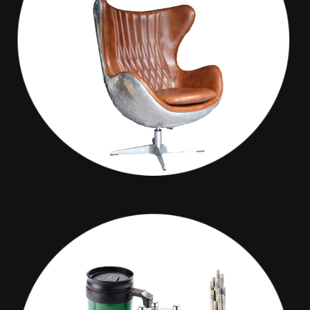
Maxim Decor
GIVE PROMOTION PAGE